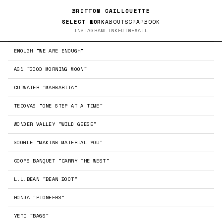
BRITTON CAILLOUETTE
SELECT WORK
ABOUT
SCRAPBOOK
INSTAGRAM
LINKEDIN
EMAIL
ENOUGH "WE ARE ENOUGH"
AG1 "GOOD MORNING MOON"
←
→
CUTWATER "MARGARITA"
TECOVAS "ONE STEP AT A TIME"
WONDER VALLEY "WILD GEESE"
GOOGLE "MAKING MATERIAL YOU"
COORS BANQUET "CARRY THE WEST"
←
→
L.L.BEAN "BEAN BOOT"
HONDA "PIONEERS"
YETI "BAGS"