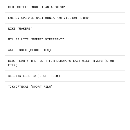
BLUE SHIELD "MORE THAN A COLOR"
ENERGY UPGRADE CALIFORNIA "39 MILLION HEIRS"
NIKE "MAKERS"
←
→
MILLER LITE "BREWED DIFFERENT"
WAX & GOLD (SHORT FILM)
BLUE HEART: THE FIGHT FOR EUROPE'S LAST WILD RIVERS (SHORT
FILM)
SLIDING LIBERIA (SHORT FILM)
TOKYO/TEXAS (SHORT FILM)